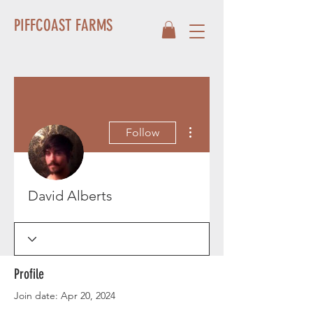
PIFFCOAST FARMS
More actions
Follow
David Alberts
Profile
Join date: Apr 20, 2024