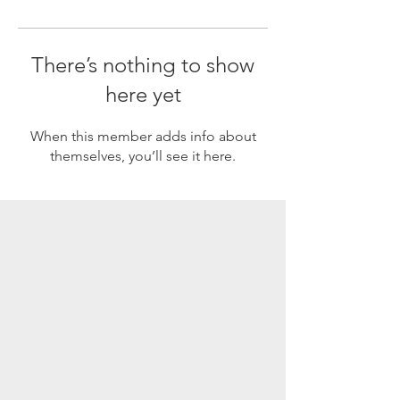
There’s nothing to show
here yet
When this member adds info about
themselves, you’ll see it here.
SUBSCRIBE
Enter your email here
Subscribe Now