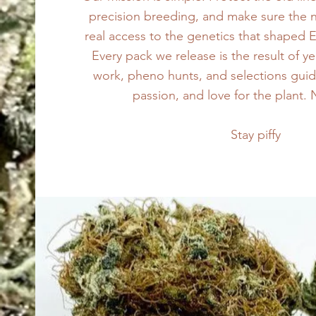
precision breeding, and make sure the 
real access to the genetics that shaped 
Every pack we release is the result of ye
work, pheno hunts, and selections gui
passion, and love for the plant.
Stay piffy