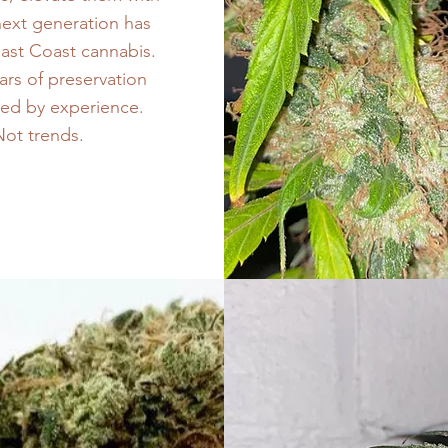
next generation has
East Coast cannabis.
ars of preservation
ded by experience.
 Not trends.