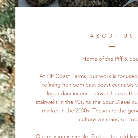
ABOUT US
Home of the Piff & So
At Piff Coast Farms, our work is focuse
refining heirloom east coast cannabis v
legendary incense forward hazes that
stairwells in the 90s, to the Sour Diesel c
market in the 2000s. These are the genet
culture we stand on tod
Our mission is simple. Protect the old lin