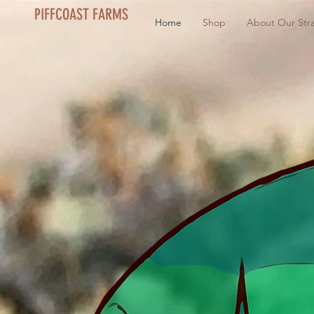
PIFFCOAST FARMS
Home
Shop
About Our Stra