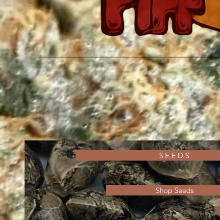
S E E D S
Shop Seeds