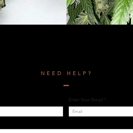
NEED HELP?
Enter Your Email