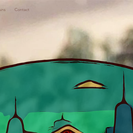
ins
Contact