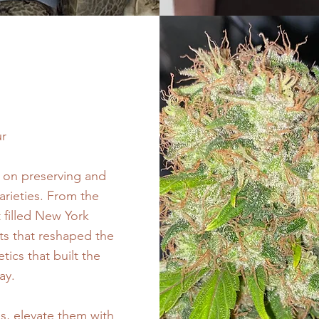
ur
d on preserving and
arieties. From the
 filled New York
uts that reshaped the
ics that built the
ay.
es, elevate them with