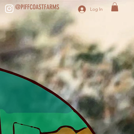
@PIFFCOASTFARMS
Log In