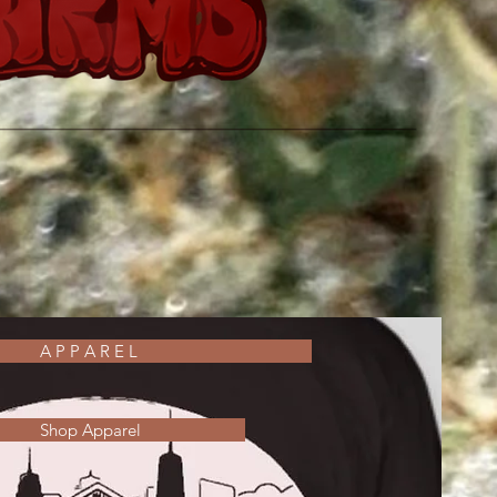
A P P A R E L
Shop Apparel