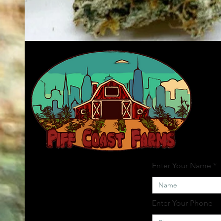
Enter Your Name
Enter Your Phone