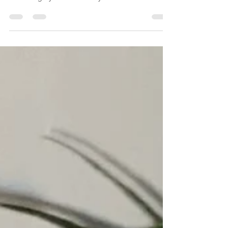
NYC legacy strains! Piff Haze is the front runner in
that category. We started by...