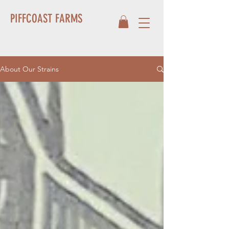
PIFFCOAST FARMS
About Our Strains