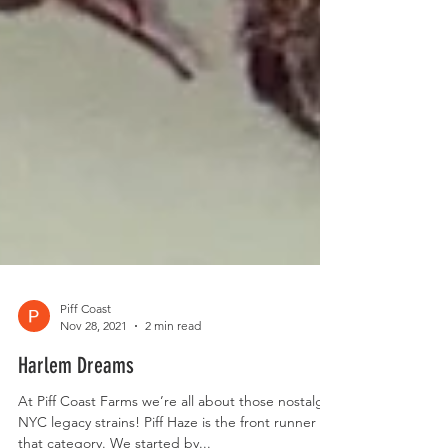
Piff Coast
Nov 28, 2021
2 min read
Harlem Dreams
At Piff Coast Farms we’re all about those nostalgic