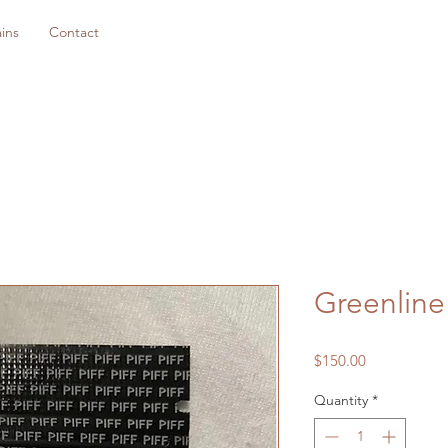
ins
Contact
Greenline
Price
$150.00
Quantity
*