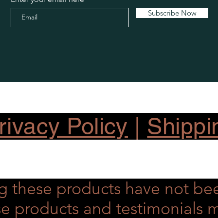
Subscribe Now
ivacy Policy
|
Shippi
g these products have not be
hese products and testimonial