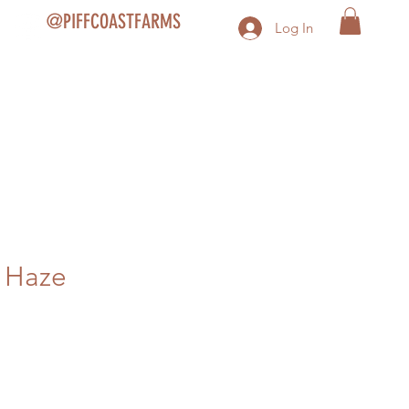
@PIFFCOASTFARMS
Log In
 Haze