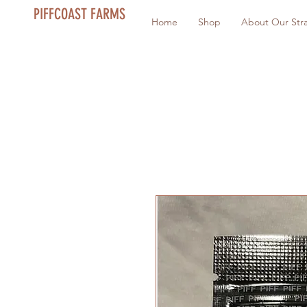
PIFFCOAST FARMS
Home
Shop
About Our Stra