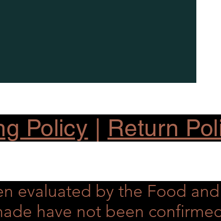
ng Policy
|
Return Pol
en evaluated by the Food an
s made have not been confirme