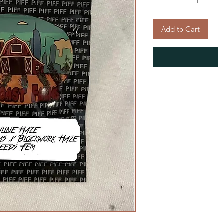
Add to Cart