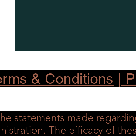
rms & Conditions
|
Pr
he statements made regardin
nistration. The efficacy of t