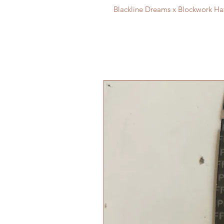
Blackline Dreams x Blockwork Ha