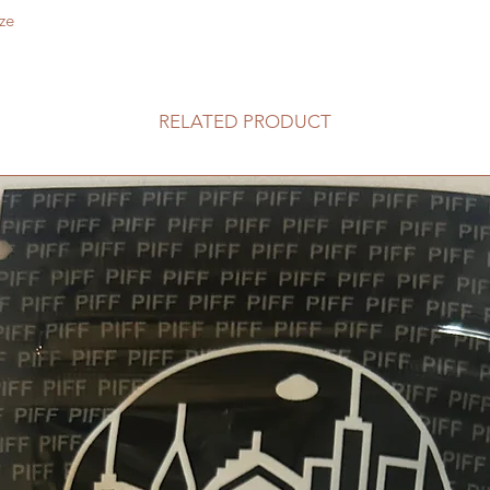
ze
RELATED PRODUCT