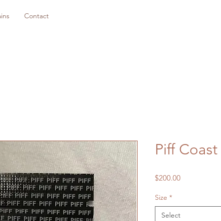
ins
Contact
Piff Coast
Price
$200.00
Size
*
Select