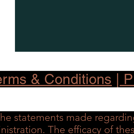
rms & Conditions
|
Pr
he statements made regardin
nistration. The efficacy of t