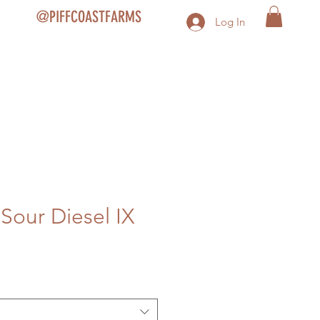
@PIFFCOASTFARMS
Log In
 Sour Diesel IX