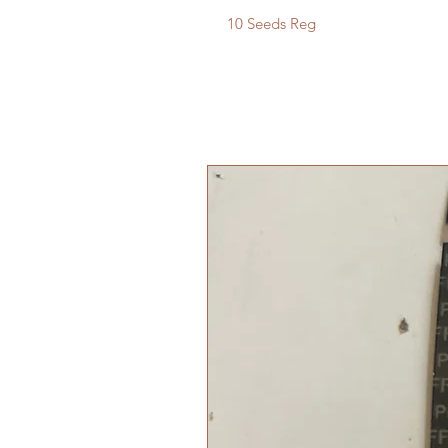
10 Seeds Reg