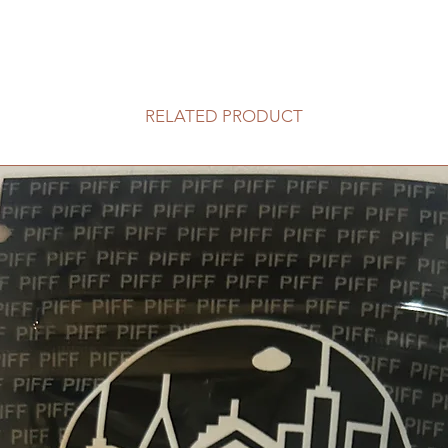
RELATED PRODUCT