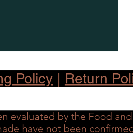
ng Policy
|
Return Pol
en evaluated by the Food an
s made have not been confirme