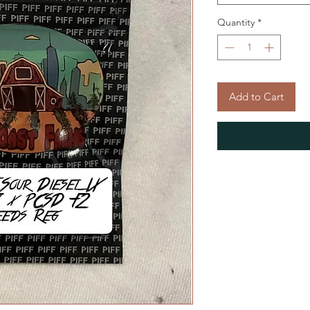
Quantity
*
Add to Cart