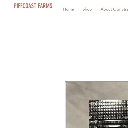
PIFFCOAST FARMS
Home
Shop
About Our Stra