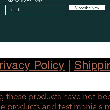
Enter your email here
Subscribe Now
ivacy Policy
|
Shippi
g these products have not be
hese products and testimonial